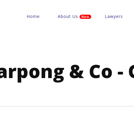
Home
About Us
Lawyers
New
Sarpong & Co - 