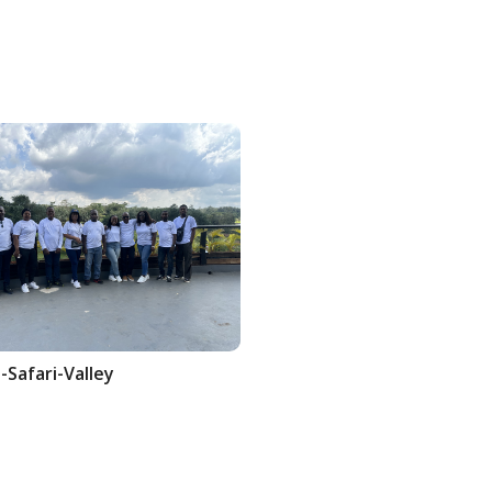
-Safari-Valley