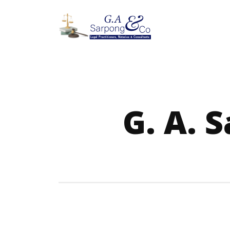
G. A. 