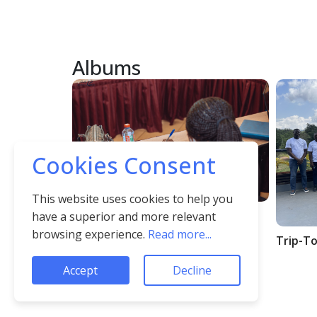
Albums
Cookies Consent
This website uses cookies to help you
Album1
have a superior and more relevant
browsing experience.
Read more...
Trip-To
Accept
Decline