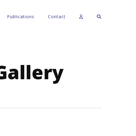
Publications
Contact
Gallery