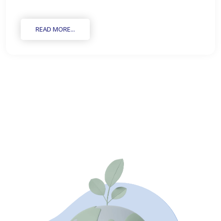
READ MORE...