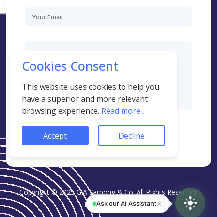
Cookies Consent
This website uses cookies to help you
have a superior and more relevant
browsing experience.
Read more...
AI Assistant
close
stop_circle
End
Online · AI-powered
Accept
Decline
SEND MESSAGE
Copyright © 2025 G.A Sarpong & Co. All Rights Reserved.
✕
Ask our AI Assistant
Design:
Khaels