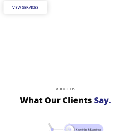
VIEW SERVICES
ABOUT US
What Our Clients
Say.