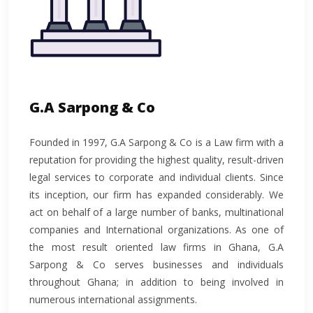
G.A Sarpong & Co
Founded in 1997, G.A Sarpong & Co is a Law firm with a
reputation for providing the highest quality, result-driven
legal services to corporate and individual clients. Since
its inception, our firm has expanded considerably. We
act on behalf of a large number of banks, multinational
companies and International organizations. As one of
the most result oriented law firms in Ghana, G.A
Sarpong & Co serves businesses and individuals
throughout Ghana; in addition to being involved in
numerous international assignments.