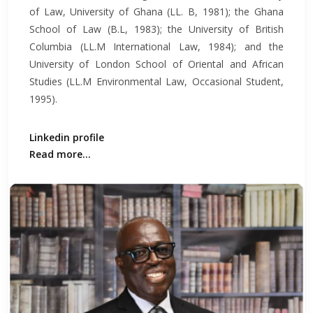
of Law, University of Ghana (LL. B, 1981); the Ghana
School of Law (B.L, 1983); the University of British
Columbia (LL.M International Law, 1984); and the
University of London School of Oriental and African
Studies (LL.M Environmental Law, Occasional Student,
1995).
Linkedin profile
Read more...