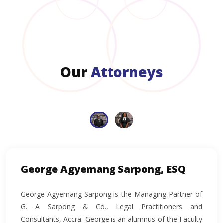
Our
Attorneys
George Agyemang Sarpong, ESQ
George Agyemang Sarpong is the Managing Partner of
G. A Sarpong & Co., Legal Practitioners and
Consultants, Accra. George is an alumnus of the Faculty