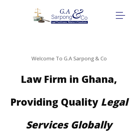
Welcome To G.A Sarpong & Co
Law Firm in Ghana,
Providing Quality
Legal
Services Globally