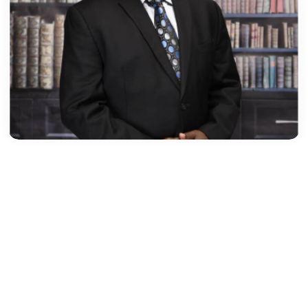
MAAME OFEWAH SARPONG,ESQ​
Practice Areas
Corporate & Commercial, Investment, Project Financi
Education
- LLM Environmental Law (University of Dundee,
Scotland, 2014)
- Ghana School of Law, 2013