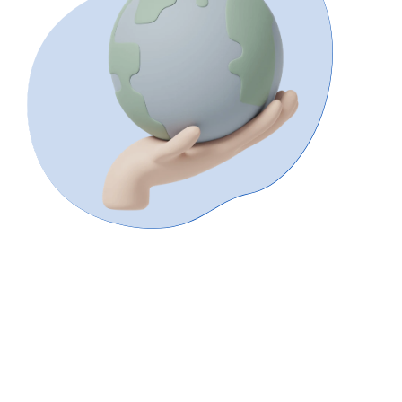
International
Enquiries