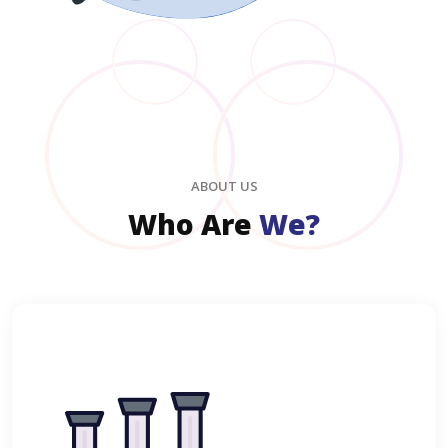
ABOUT US
Who Are
We?