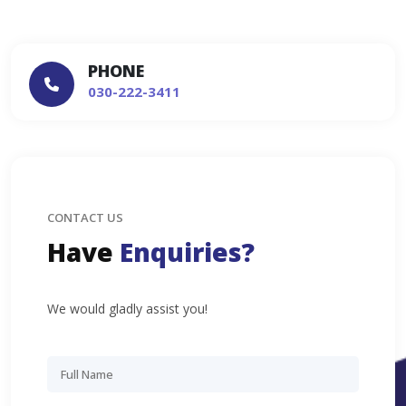
PHONE
030-222-3411
CONTACT US
Have
Enquiries?
We would gladly assist you!