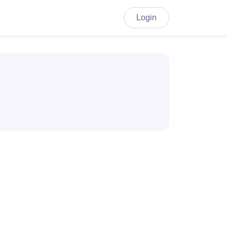
Login