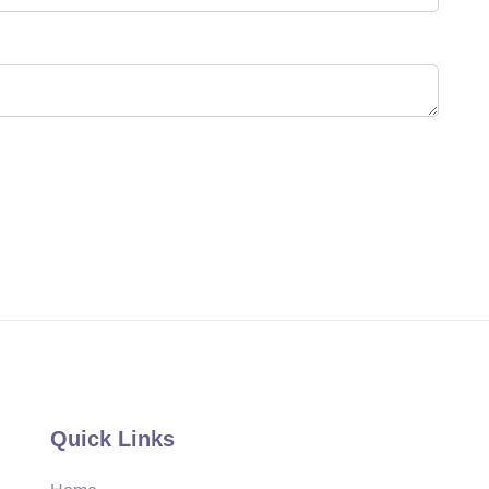
Quick Links