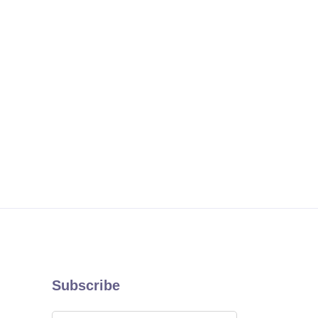
Subscribe