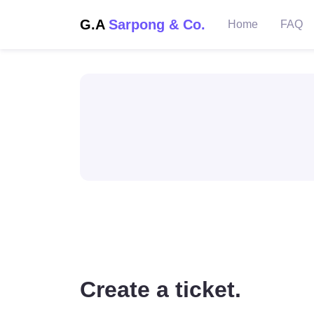
G.A
Sarpong & Co.
Home
FAQ
Create a ticket.