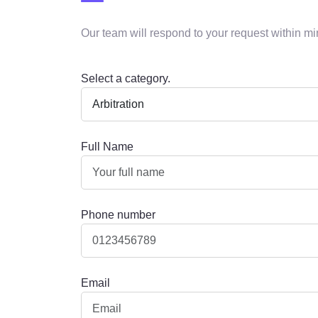
Our team will respond to your request within mi
Select a category.
Full Name
Phone number
Email