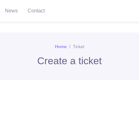
News
Contact
Home
Ticket
Create a ticket