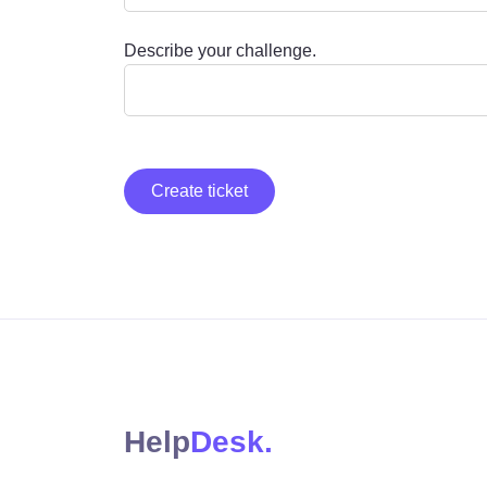
Describe your challenge.
Create ticket
Help
Desk.